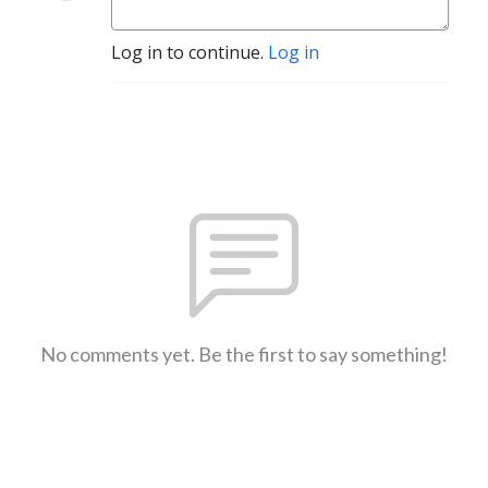
Log in to continue.
Log in
No comments yet. Be the first to say something!