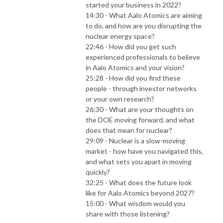
started your business in 2022?
14:30 - What Aalo Atomics are aiming
to do, and how are you disrupting the
nuclear energy space?
22:46 - How did you get such
experienced professionals to believe
in Aalo Atomics and your vision?
25:28 - How did you find these
people - through investor networks
or your own research?
26:30 - What are your thoughts on
the DOE moving forward, and what
does that mean for nuclear?
29:09 - Nuclear is a slow-moving
market - how have you navigated this,
and what sets you apart in moving
quickly?
32:25 - What does the future look
like for Aalo Atomics beyond 2027?
15:00 - What wisdom would you
share with those listening?