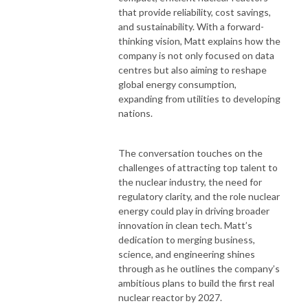
that provide reliability, cost savings,
and sustainability. With a forward-
thinking vision, Matt explains how the
company is not only focused on data
centres but also aiming to reshape
global energy consumption,
expanding from utilities to developing
nations.
The conversation touches on the
challenges of attracting top talent to
the nuclear industry, the need for
regulatory clarity, and the role nuclear
energy could play in driving broader
innovation in clean tech. Matt’s
dedication to merging business,
science, and engineering shines
through as he outlines the company’s
ambitious plans to build the first real
nuclear reactor by 2027.