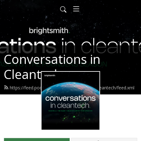
Conversations in
Cleantech
https://feed.podbean.com/conversationsincleantech/feed.xml