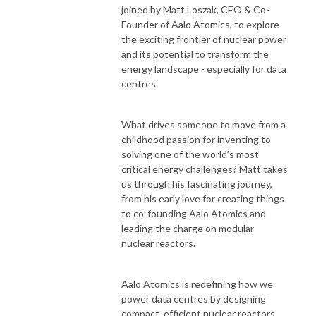
joined by Matt Loszak, CEO & Co-
Founder of Aalo Atomics, to explore
the exciting frontier of nuclear power
and its potential to transform the
energy landscape - especially for data
centres.
What drives someone to move from a
childhood passion for inventing to
solving one of the world’s most
critical energy challenges? Matt takes
us through his fascinating journey,
from his early love for creating things
to co-founding Aalo Atomics and
leading the charge on modular
nuclear reactors.
Aalo Atomics is redefining how we
power data centres by designing
compact, efficient nuclear reactors