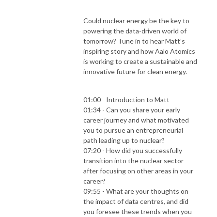
Could nuclear energy be the key to
powering the data-driven world of
tomorrow? Tune in to hear Matt’s
inspiring story and how Aalo Atomics
is working to create a sustainable and
innovative future for clean energy.
01:00 - Introduction to Matt
01:34 - Can you share your early
career journey and what motivated
you to pursue an entrepreneurial
path leading up to nuclear?
07:20 - How did you successfully
transition into the nuclear sector
after focusing on other areas in your
career?
09:55 - What are your thoughts on
the impact of data centres, and did
you foresee these trends when you