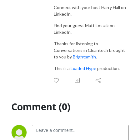
Connect with your host Harry Hall on
LinkedIn.
Find your guest
Matt Loszak
on
LinkedIn.
Thanks for listening to
Conversations in Cleantech brought
to you by
Brightsmith
.
This is a
Loaded Hype
production.
Comment (0)