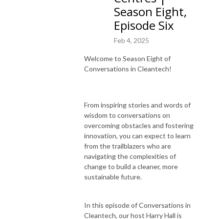
Season Eight,
Episode Six
Feb 4, 2025
Welcome to Season Eight of
Conversations in Cleantech!
From inspiring stories and words of
wisdom to conversations on
overcoming obstacles and fostering
innovation, you can expect to learn
from the trailblazers who are
navigating the complexities of
change to build a cleaner, more
sustainable future.
In this episode of Conversations in
Cleantech, our host Harry Hall is